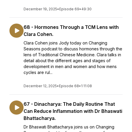
December 19, 2025
•
Episode 69
•
49:30
68 - Hormones Through a TCM Lens with
Clara Cohen.
Clara Cohen joins Jody today on Changing
Seasons podcast to discuss hormones through the
lens of Traditional Chinese Medicine. Clara talks in
detail about the different ages and stages of
development in men and women and how mens
cycles are rul...
December 12, 2025
•
Episode 68
•
1:11:08
67 - Dinacharya: The Daily Routine That
Can Reduce Inflammation with Dr Bhaswati
Bhattacharya.
Dr Bhaswati Bhattacharya joins us on Changing