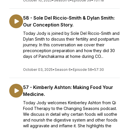
October 10, 2025
•
Season 6
•
Episode 59
•
1:01:18
58 - Sole Del Riccio-Smith & Dylan Smith:
Our Conception Story.
Today Jody is joined by Sole Del Riccio-Smith and
Dylan Smith to discuss their fertility and postpartum
journey. In this conversation we cover their
preconception preparation and how they did 30
days of Panchakarma at home during CO...
October 03, 2025
•
Season 6
•
Episode 58
•
57:30
57 - Kimberly Ashton: Making Food Your
Medicine.
Today Jody welcomes Kimberley Ashton from Qi
Food Therapy to the Changing Seasons podcast.
We discuss in detail why certain foods will soothe
and nourish the digestive system and other foods
will aggravate and inflame it. She highlights the