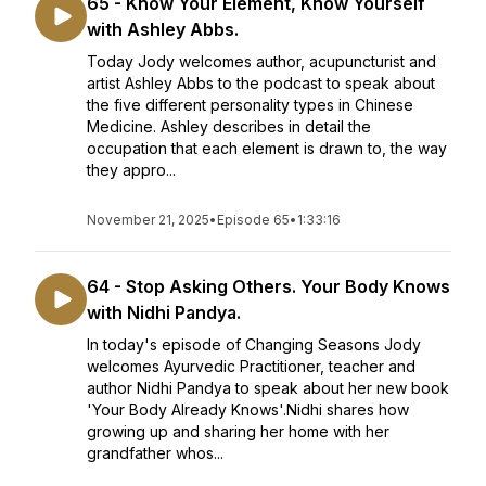
65 - Know Your Element, Know Yourself
with Ashley Abbs.
Today Jody welcomes author, acupuncturist and
artist Ashley Abbs to the podcast to speak about
the five different personality types in Chinese
Medicine. Ashley describes in detail the
occupation that each element is drawn to, the way
they appro...
November 21, 2025
•
Episode 65
•
1:33:16
64 - Stop Asking Others. Your Body Knows
with Nidhi Pandya.
In today's episode of Changing Seasons Jody
welcomes Ayurvedic Practitioner, teacher and
author Nidhi Pandya to speak about her new book
'Your Body Already Knows'.Nidhi shares how
growing up and sharing her home with her
grandfather whos...