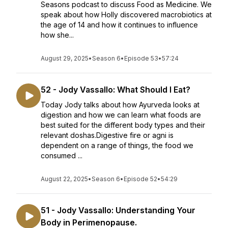
Seasons podcast to discuss Food as Medicine. We
speak about how Holly discovered macrobiotics at
the age of 14 and how it continues to influence
how she...
August 29, 2025
•
Season 6
•
Episode 53
•
57:24
52 - Jody Vassallo: What Should I Eat?
Today Jody talks about how Ayurveda looks at
digestion and how we can learn what foods are
best suited for the different body types and their
relevant doshas.Digestive fire or agni is
dependent on a range of things, the food we
consumed ...
August 22, 2025
•
Season 6
•
Episode 52
•
54:29
51 - Jody Vassallo: Understanding Your
Body in Perimenopause.