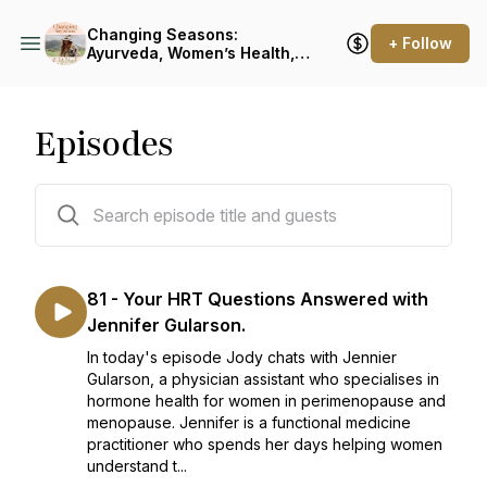
Changing Seasons:
+ Follow
Ayurveda, Women’s Health,
Menopause & Food as
Medicine
Episodes
81 episodes
81 - Your HRT Questions Answered with
Jennifer Gularson.
In today's episode Jody chats with Jennier
Gularson, a physician assistant who specialises in
hormone health for women in perimenopause and
menopause. Jennifer is a functional medicine
practitioner who spends her days helping women
understand t...