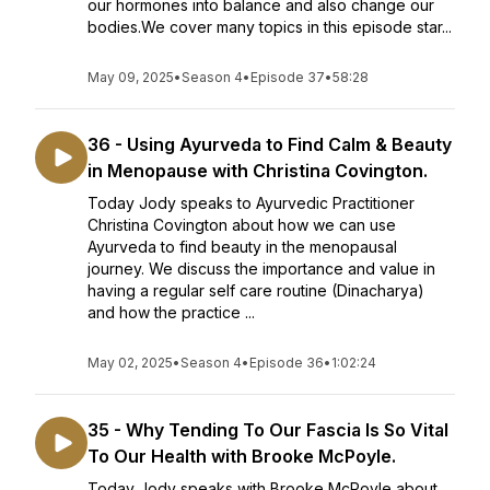
our hormones into balance and also change our
bodies.We cover many topics in this episode star...
May 09, 2025
•
Season 4
•
Episode 37
•
58:28
36 - Using Ayurveda to Find Calm & Beauty
in Menopause with Christina Covington.
Today Jody speaks to Ayurvedic Practitioner
Christina Covington about how we can use
Ayurveda to find beauty in the menopausal
journey. We discuss the importance and value in
having a regular self care routine (Dinacharya)
and how the practice ...
May 02, 2025
•
Season 4
•
Episode 36
•
1:02:24
35 - Why Tending To Our Fascia Is So Vital
To Our Health with Brooke McPoyle.
Today Jody speaks with Brooke McPoyle about