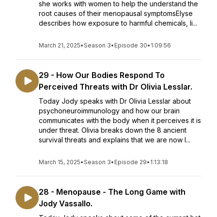
she works with women to help the understand the
root causes of their menopausal symptomsElyse
describes how exposure to harmful chemicals, li...
March 21, 2025
•
Season 3
•
Episode 30
•
1:09:56
29 - How Our Bodies Respond To
Perceived Threats with Dr Olivia Lesslar.
Today Jody speaks with Dr Olivia Lesslar about
psychoneuroimmunology and how our brain
communicates with the body when it perceives it is
under threat. Olivia breaks down the 8 ancient
survival threats and explains that we are now l...
March 15, 2025
•
Season 3
•
Episode 29
•
1:13:18
28 - Menopause - The Long Game with
Jody Vassallo.