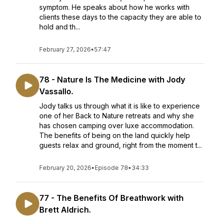
symptom. He speaks about how he works with
clients these days to the capacity they are able to
hold and th...
February 27, 2026
•
57:47
78 - Nature Is The Medicine with Jody
Vassallo.
Jody talks us through what it is like to experience
one of her Back to Nature retreats and why she
has chosen camping over luxe accommodation.
The benefits of being on the land quickly help
guests relax and ground, right from the moment t...
February 20, 2026
•
Episode 78
•
34:33
77 - The Benefits Of Breathwork with
Brett Aldrich.