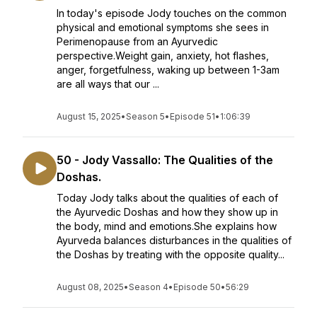
In today's episode Jody touches on the common
physical and emotional symptoms she sees in
Perimenopause from an Ayurvedic
perspective.Weight gain, anxiety, hot flashes,
anger, forgetfulness, waking up between 1-3am
are all ways that our ...
August 15, 2025
•
Season 5
•
Episode 51
•
1:06:39
50 - Jody Vassallo: The Qualities of the
Doshas.
Today Jody talks about the qualities of each of
the Ayurvedic Doshas and how they show up in
the body, mind and emotions.She explains how
Ayurveda balances disturbances in the qualities of
the Doshas by treating with the opposite quality...
August 08, 2025
•
Season 4
•
Episode 50
•
56:29