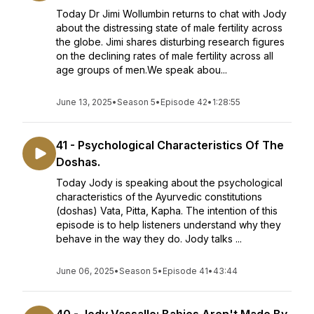
Today Dr Jimi Wollumbin returns to chat with Jody
about the distressing state of male fertility across
the globe. Jimi shares disturbing research figures
on the declining rates of male fertility across all
age groups of men.We speak abou...
June 13, 2025
•
Season 5
•
Episode 42
•
1:28:55
41 - Psychological Characteristics Of The
Doshas.
Today Jody is speaking about the psychological
characteristics of the Ayurvedic constitutions
(doshas) Vata, Pitta, Kapha. The intention of this
episode is to help listeners understand why they
behave in the way they do. Jody talks ...
June 06, 2025
•
Season 5
•
Episode 41
•
43:44