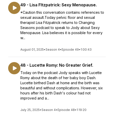
49 - Lisa FItzpatrick: Sexy Menopause.
*Caution this conversation contains references to
sexual assault.Today pelvic floor and sexual
therapist Lisa Fitzpatrick returns to Changing
Seasons podcast to speak to Jody about Sexy
Menopause. Lisa believes it is possible for every
w...
August 01, 2025
•
Season 4
•
Episode 49
•
1:00:43
48 - Lucette Romy: No Greater Grief.
Today on the podcast Jody speaks with Lucette
Romy about the death of her baby boy Dash.
Lucette birthed Dash at home and the birth was
beautiful and without complications. However, six
hours after his birth Dash's colour had not
improved and a...
July 25, 2025
•
Season 4
•
Episode 48
•
1:19:20