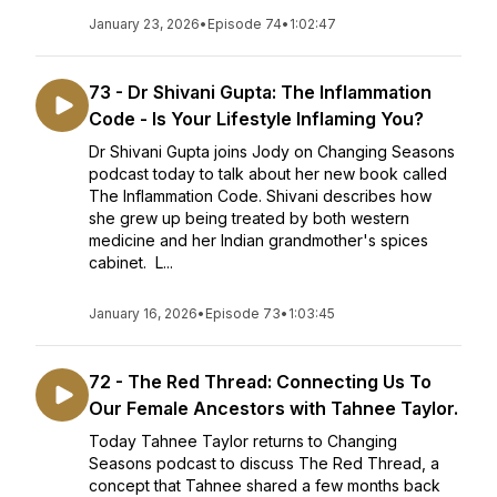
January 23, 2026
•
Episode 74
•
1:02:47
73 - Dr Shivani Gupta: The Inflammation
Code - Is Your Lifestyle Inflaming You?
Dr Shivani Gupta joins Jody on Changing Seasons
podcast today to talk about her new book called
The Inflammation Code. Shivani describes how
she grew up being treated by both western
medicine and her Indian grandmother's spices
cabinet. L...
January 16, 2026
•
Episode 73
•
1:03:45
72 - The Red Thread: Connecting Us To
Our Female Ancestors with Tahnee Taylor.
Today Tahnee Taylor returns to Changing
Seasons podcast to discuss The Red Thread, a
concept that Tahnee shared a few months back