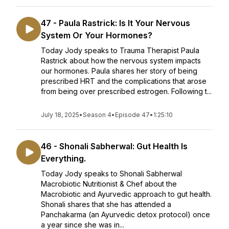
47 - Paula Rastrick: Is It Your Nervous
System Or Your Hormones?
Today Jody speaks to Trauma Therapist Paula
Rastrick about how the nervous system impacts
our hormones. Paula shares her story of being
prescribed HRT and the complications that arose
from being over prescribed estrogen. Following t...
July 18, 2025
•
Season 4
•
Episode 47
•
1:25:10
46 - Shonali Sabherwal: Gut Health Is
Everything.
Today Jody speaks to Shonali Sabherwal
Macrobiotic Nutritionist & Chef about the
Macrobiotic and Ayurvedic approach to gut health.
Shonali shares that she has attended a
Panchakarma (an Ayurvedic detox protocol) once
a year since she was in...