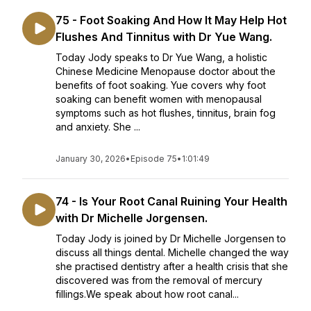
75 - Foot Soaking And How It May Help Hot
Flushes And Tinnitus with Dr Yue Wang.
Today Jody speaks to Dr Yue Wang, a holistic
Chinese Medicine Menopause doctor about the
benefits of foot soaking. Yue covers why foot
soaking can benefit women with menopausal
symptoms such as hot flushes, tinnitus, brain fog
and anxiety. She ...
January 30, 2026
•
Episode 75
•
1:01:49
74 - Is Your Root Canal Ruining Your Health
with Dr Michelle Jorgensen.
Today Jody is joined by Dr Michelle Jorgensen to
discuss all things dental. Michelle changed the way
she practised dentistry after a health crisis that she
discovered was from the removal of mercury
fillings.We speak about how root canal...