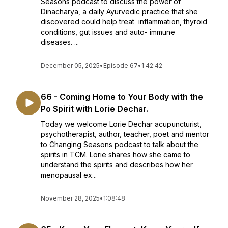
Seasons podcast to discuss the power of
Dinacharya, a daily Ayurvedic practice that she
discovered could help treat inflammation, thyroid
conditions, gut issues and auto- immune
diseases. ...
December 05, 2025
•
Episode 67
•
1:42:42
66 - Coming Home to Your Body with the
Po Spirit with Lorie Dechar.
Today we welcome Lorie Dechar acupuncturist,
psychotherapist, author, teacher, poet and mentor
to Changing Seasons podcast to talk about the
spirits in TCM. Lorie shares how she came to
understand the spirits and describes how her
menopausal ex...
November 28, 2025
•
1:08:48