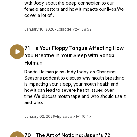
with Jody about the deep connection to our
female ancestors and how it impacts our lives.We
cover a lot of ...
January 10, 2026
•
Episode 72
•
1:28:52
71 - Is Your Floppy Tongue Affecting How
You Breathe In Your Sleep with Ronda
Holman.
Ronda Holman joins Jody today on Changing
Seasons podcast to discuss why mouth breathing
is impacting your sleep, your mouth health and
how it can lead to severe health issues over
time.We discuss mouth tape and who should use it
and who...
January 02, 2026
•
Episode 71
•
1:10:47
70 - The Art of Noticing: Japan's 72