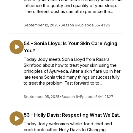
influence the quality and quantity of your sleep.
The different doshas can all experience the...
September 12, 2025
•
Season 6
•
Episode 55
•
41:26
54 - Sonia Lloyd: Is Your Skin Care Aging
You?
Today Jody meets Sonia Lloyd from Rasara
Skinfood about how to treat your skin using the
principles of Ayurveda. After a skin flare up in her
late teens Sonia tried many things unsuccessfully
to treat the problem. Fast forward to to...
September 05, 2025
•
Season 6
•
Episode 54
•
1:21:27
53 - Holly Davis: Respecting What We Eat.
Today Jody welcomes whole-food chef and
cookbook author Holly Davis to Changing