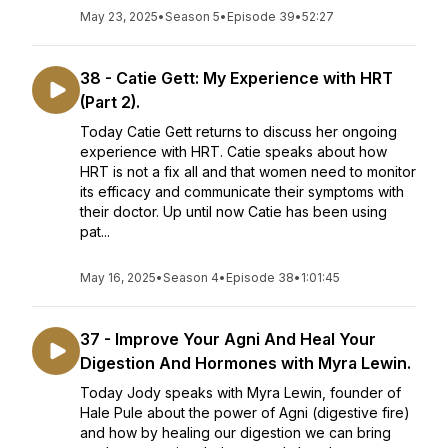
May 23, 2025
•
Season 5
•
Episode 39
•
52:27
38 - Catie Gett: My Experience with HRT
(Part 2).
Today Catie Gett returns to discuss her ongoing
experience with HRT. Catie speaks about how
HRT is not a fix all and that women need to monitor
its efficacy and communicate their symptoms with
their doctor. Up until now Catie has been using
pat...
May 16, 2025
•
Season 4
•
Episode 38
•
1:01:45
37 - Improve Your Agni And Heal Your
Digestion And Hormones with Myra Lewin.
Today Jody speaks with Myra Lewin, founder of
Hale Pule about the power of Agni (digestive fire)
and how by healing our digestion we can bring