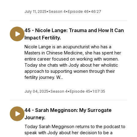
July 11, 2025
•
Season 4
•
Episode 46
•
46:27
45 - Nicole Lange: Trauma and How It Can
Impact Fertility.
Nicole Lange is an acupuncturist who has a
Masters in Chinese Medicine, she has spent her
entire career focused on working with women.
Today she chats with Jody about her wholistic
approach to supporting women through their
fertility journey. W...
July 04, 2025
•
Season 4
•
Episode 45
•
1:07:35
44 - Sarah Megginson: My Surrogate
Journey.
Today Sarah Megginson returns to the podcast to
speak with Jody about her decision to be a