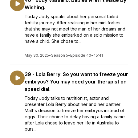
40 - Jody Vassallo: Babies Aren't Made By
Wishing.
Today Jody speaks about her personal failed
fertility journey. After realising in her mid-forties
that she may not meet the man of her dreams and
have a family she embarked on a solo mission to
have a child. She chose to...
May 30, 2025
•
Season 5
•
Episode 40
•
45:41
39 - Lola Berry: So you want to freeze your
embryos? You may need your therapist on
speed dial.
Today Jody talks to nutritionist, actor and
presenter Lola Berry about her and her partner
Matt's decision to freeze her embryos instead of
eggs. Their choice to delay having a family came
after Lola chose to leave her life in Australia to
purs...