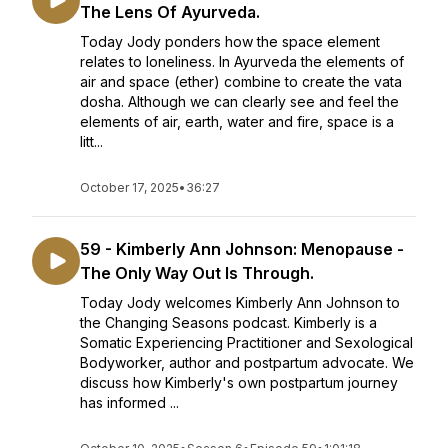
The Lens Of Ayurveda.
Today Jody ponders how the space element
relates to loneliness. In Ayurveda the elements of
air and space (ether) combine to create the vata
dosha. Although we can clearly see and feel the
elements of air, earth, water and fire, space is a
litt...
October 17, 2025
•
36:27
59 - Kimberly Ann Johnson: Menopause -
The Only Way Out Is Through.
Today Jody welcomes Kimberly Ann Johnson to
the Changing Seasons podcast. Kimberly is a
Somatic Experiencing Practitioner and Sexological
Bodyworker, author and postpartum advocate. We
discuss how Kimberly's own postpartum journey
has informed ...