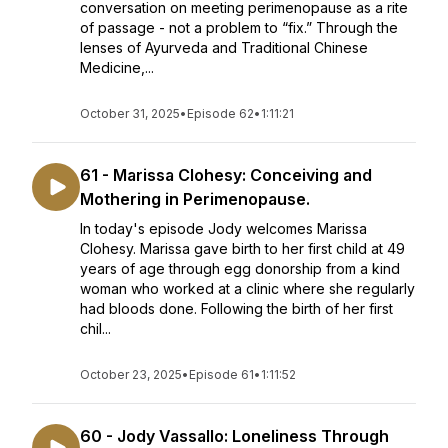
conversation on meeting perimenopause as a rite
of passage - not a problem to “fix.” Through the
lenses of Ayurveda and Traditional Chinese
Medicine,...
October 31, 2025
•
Episode 62
•
1:11:21
61 - Marissa Clohesy: Conceiving and
Mothering in Perimenopause.
In today's episode Jody welcomes Marissa
Clohesy. Marissa gave birth to her first child at 49
years of age through egg donorship from a kind
woman who worked at a clinic where she regularly
had bloods done. Following the birth of her first
chil...
October 23, 2025
•
Episode 61
•
1:11:52
60 - Jody Vassallo: Loneliness Through