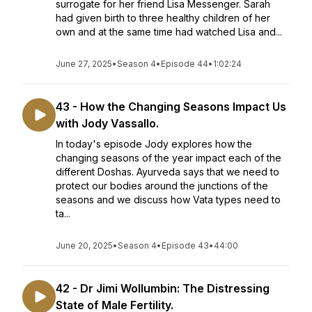
surrogate for her friend Lisa Messenger. Sarah
had given birth to three healthy children of her
own and at the same time had watched Lisa and...
June 27, 2025
•
Season 4
•
Episode 44
•
1:02:24
43 - How the Changing Seasons Impact Us
with Jody Vassallo.
In today's episode Jody explores how the
changing seasons of the year impact each of the
different Doshas. Ayurveda says that we need to
protect our bodies around the junctions of the
seasons and we discuss how Vata types need to
ta...
June 20, 2025
•
Season 4
•
Episode 43
•
44:00
42 - Dr Jimi Wollumbin: The Distressing
State of Male Fertility.