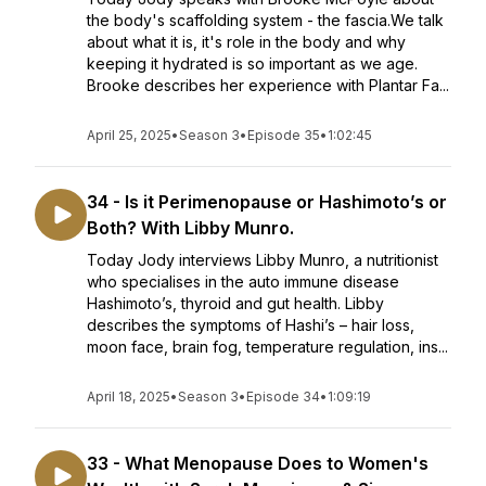
the body's scaffolding system - the fascia.We talk
about what it is, it's role in the body and why
keeping it hydrated is so important as we age.
Brooke describes her experience with Plantar Fa...
April 25, 2025
•
Season 3
•
Episode 35
•
1:02:45
34 - Is it Perimenopause or Hashimoto’s or
Both? With Libby Munro.
Today Jody interviews Libby Munro, a nutritionist
who specialises in the auto immune disease
Hashimoto’s, thyroid and gut health. Libby
describes the symptoms of Hashi’s – hair loss,
moon face, brain fog, temperature regulation, ins...
April 18, 2025
•
Season 3
•
Episode 34
•
1:09:19
33 - What Menopause Does to Women's