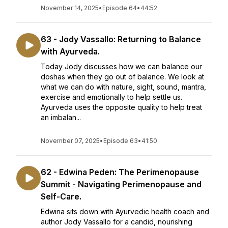
November 14, 2025
•
Episode 64
•
44:52
63 - Jody Vassallo: Returning to Balance
with Ayurveda.
Today Jody discusses how we can balance our
doshas when they go out of balance. We look at
what we can do with nature, sight, sound, mantra,
exercise and emotionally to help settle us.
Ayurveda uses the opposite quality to help treat
an imbalan...
November 07, 2025
•
Episode 63
•
41:50
62 - Edwina Peden: The Perimenopause
Summit - Navigating Perimenopause and
Self-Care.
Edwina sits down with Ayurvedic health coach and
author Jody Vassallo for a candid, nourishing