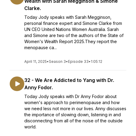
Wealth with Sarah Megginson & Simone
Clarke.
Today Jody speaks with Sarah Megginson,
personal finance expert and Simone Clarke from
UN CEO United Nations Women Australia. Sarah
and Simone are two of the authors of the State of
Women's Wealth Report 2025.They report the
menopause ca...
April 11, 2025
•
Season 3
•
Episode 33
•
1:05:12
32 - We Are Addicted to Yang with Dr.
Anny Fodor.
Today Jody speaks with Dr Anny Fodor about
women's approach to perimenopause and how
we need less not more in our lives. Anny discusses
the importance of slowing down, listening in and
disconnecting from all of the noise of the outside
world.