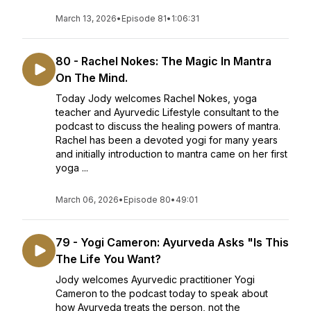
March 13, 2026
•
Episode 81
•
1:06:31
80 - Rachel Nokes: The Magic In Mantra
On The Mind.
Today Jody welcomes Rachel Nokes, yoga
teacher and Ayurvedic Lifestyle consultant to the
podcast to discuss the healing powers of mantra.
Rachel has been a devoted yogi for many years
and initially introduction to mantra came on her first
yoga ...
March 06, 2026
•
Episode 80
•
49:01
79 - Yogi Cameron: Ayurveda Asks "Is This
The Life You Want?
Jody welcomes Ayurvedic practitioner Yogi
Cameron to the podcast today to speak about
how Ayurveda treats the person, not the