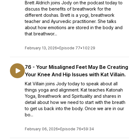
Brett Aldrich joins Jody on the podcast today to
discuss the benefits of breathwork for the
different doshas. Brett is a yogi, breathwork
teacher and Ayurvedic practitioner. She talks
about how emotions are stored in the body and
that breathwor...
February 13, 2026
•
Episode 77
•
1:02:29
76 - Your Misaligned Feet May Be Creating
Your Knee And Hip Issues with Kat Villain.
Kat Villain joins Jody today to speak about all
things yoga and alignment. Kat teaches Katonah
Yoga, Breathwork and Spirituality and shares in
detail about how we need to start with the breath
to get us back into the body. Once we are in our
bo...
February 06, 2026
•
Episode 76
•
59:34