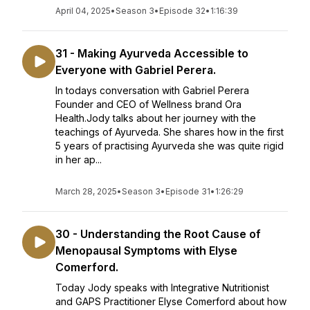
April 04, 2025
•
Season 3
•
Episode 32
•
1:16:39
31 - Making Ayurveda Accessible to
Everyone with Gabriel Perera.
In todays conversation with Gabriel Perera
Founder and CEO of Wellness brand Ora
Health.Jody talks about her journey with the
teachings of Ayurveda. She shares how in the first
5 years of practising Ayurveda she was quite rigid
in her ap...
March 28, 2025
•
Season 3
•
Episode 31
•
1:26:29
30 - Understanding the Root Cause of
Menopausal Symptoms with Elyse
Comerford.
Today Jody speaks with Integrative Nutritionist
and GAPS Practitioner Elyse Comerford about how