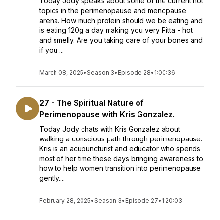
Today Jody speaks about some of the current hot
topics in the perimenopause and menopause
arena. How much protein should we be eating and
is eating 120g a day making you very Pitta - hot
and smelly. Are you taking care of your bones and
if you ...
March 08, 2025
•
Season 3
•
Episode 28
•
1:00:36
27 - The Spiritual Nature of
Perimenopause with Kris Gonzalez.
Today Jody chats with Kris Gonzalez about
walking a conscious path through perimenopause.
Kris is an acupuncturist and educator who spends
most of her time these days bringing awareness to
how to help women transition into perimenopause
gently....
February 28, 2025
•
Season 3
•
Episode 27
•
1:20:03