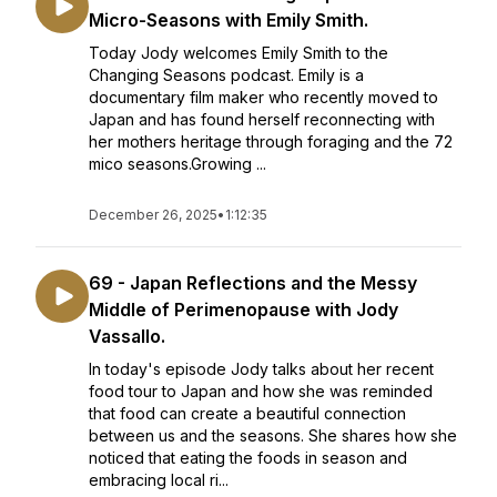
Micro-Seasons with Emily Smith.
Today Jody welcomes Emily Smith to the
Changing Seasons podcast. Emily is a
documentary film maker who recently moved to
Japan and has found herself reconnecting with
her mothers heritage through foraging and the 72
mico seasons.Growing ...
December 26, 2025
•
1:12:35
69 - Japan Reflections and the Messy
Middle of Perimenopause with Jody
Vassallo.
In today's episode Jody talks about her recent
food tour to Japan and how she was reminded
that food can create a beautiful connection
between us and the seasons. She shares how she
noticed that eating the foods in season and
embracing local ri...