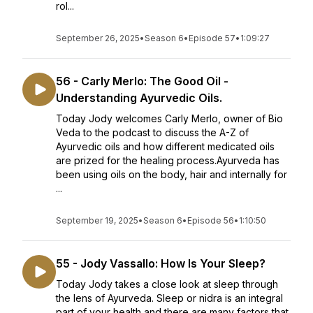
rol...
September 26, 2025
•
Season 6
•
Episode 57
•
1:09:27
56 - Carly Merlo: The Good Oil -
Understanding Ayurvedic Oils.
Today Jody welcomes Carly Merlo, owner of Bio
Veda to the podcast to discuss the A-Z of
Ayurvedic oils and how different medicated oils
are prized for the healing process.Ayurveda has
been using oils on the body, hair and internally for
...
September 19, 2025
•
Season 6
•
Episode 56
•
1:10:50
55 - Jody Vassallo: How Is Your Sleep?
Today Jody takes a close look at sleep through
the lens of Ayurveda. Sleep or nidra is an integral
part of your health and there are many factors that