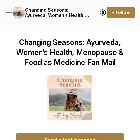
Changing Seasons:
+ Follow
Ayurveda, Women’s Health,
Menopause & Food as
Medicine
Changing Seasons: Ayurveda,
Women’s Health, Menopause &
Food as Medicine Fan Mail