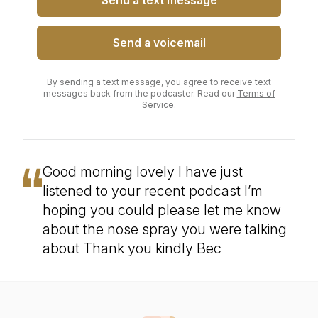
Send a text message
Send a voicemail
By sending a text message, you agree to receive text
messages back from the podcaster. Read our
Terms of
Service
.
Good morning lovely I have just
listened to your recent podcast I’m
hoping you could please let me know
about the nose spray you were talking
about Thank you kindly Bec