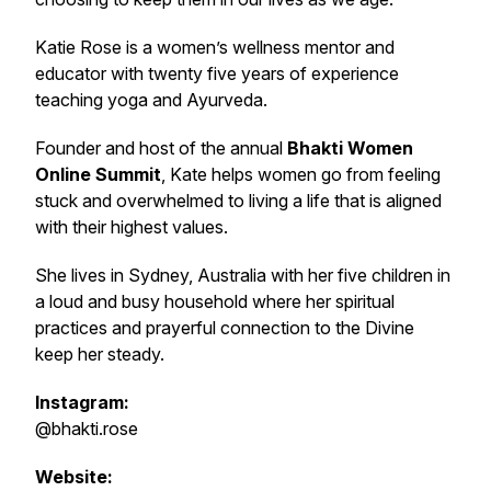
Katie Rose is a women’s wellness mentor and
educator with twenty five years of experience
teaching yoga and Ayurveda.
Founder and host of the annual
Bhakti Women
Online Summit
, Kate helps women go from feeling
stuck and overwhelmed to living a life that is aligned
with their highest values.
She lives in Sydney, Australia with her five children in
a loud and busy household where her spiritual
practices and prayerful connection to the Divine
keep her steady.
Instagram:
@bhakti.rose
Website: