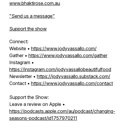
www.bhaktirose.com.au
"Send us a message"
Support the show
Connect:
Website •
https://www.jodyvassallo.com/
Gather •
https://www.jodyvassallo.com/gather
Instagram •
https://instagram.com/jodyvassallobeautifulfood
Newsletter •
https://jodyvassallo.substack.com/
Contact •
https://www.jodyvassallo.com/contact
Support the Show:
Leave a review on Apple •
https://podcasts.apple.com/au/podcast/changing-
seasons-podcast/id1757970211