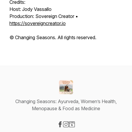
Credits:
Host: Jody Vassallo
Production: Sovereign Creator •
https://sovereigncreator.io
© Changing Seasons. All rights reserved.
Changing Seasons: Ayurveda, Women’s Health,
Menopause & Food as Medicine
Visit our Facebook page
Visit our Instagram page
Visit our Website page