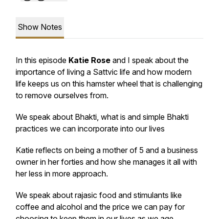
Show Notes
In this episode
Katie Rose
and I speak about the
importance of living a Sattvic life and how modern
life keeps us on this hamster wheel that is challenging
to remove ourselves from.
We speak about Bhakti, what is and simple Bhakti
practices we can incorporate into our lives
Katie reflects on being a mother of 5 and a business
owner in her forties and how she manages it all with
her less in more approach.
We speak about rajasic food and stimulants like
coffee and alcohol and the price we can pay for
choosing to keep them in our lives as we age.