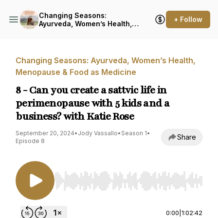
Changing Seasons:
+ Follow
Ayurveda, Women’s Health,
Menopause & Food as
Medicine
Changing Seasons: Ayurveda, Women’s Health,
Menopause & Food as Medicine
8 - Can you create a sattvic life in
perimenopause with 5 kids and a
business? with Katie Rose
September 20, 2024
•
Jody Vassallo
•
Season 1
•
Share
Episode 8
Use Left/Right to seek, Home/End to jump to st
0:00
|
1:02:42